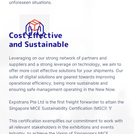
unforeseen situations.
Cost Effective
and Sustainable
Leveraging on our strong network of partners and
suppliers and a strong leverage on technology, we aim to
offer more cost effective solutions for your shipments. Our
suite of digital solutions are geared towards improving
operational efficiency, being more sustainable and
ensuring safe management operating in the New Now.
Expotrans Pte Ltd is the first freight forwarder to attain the
Singapore MICE Sustainability Certification (MSC)! 🏅
This certification exemplifies our commitment to work with
all relevant stakeholders in the exhibitions and events
industry, to achieve the Vision of Singapore's MICE