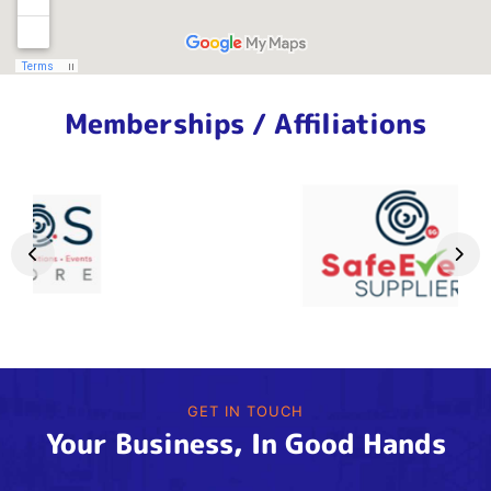
Memberships / Affiliations
GET IN TOUCH
Your Business, In Good Hands