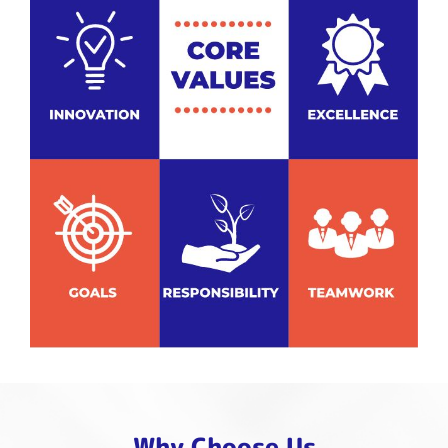
Why Choose Us