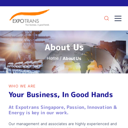
About Us
Home
About Us
WHO WE ARE
Your Business, In Good Hands
At Expotrans Singapore, Passion, Innovation &
Energy is key in our work.
Our management and associates are highly experienced and