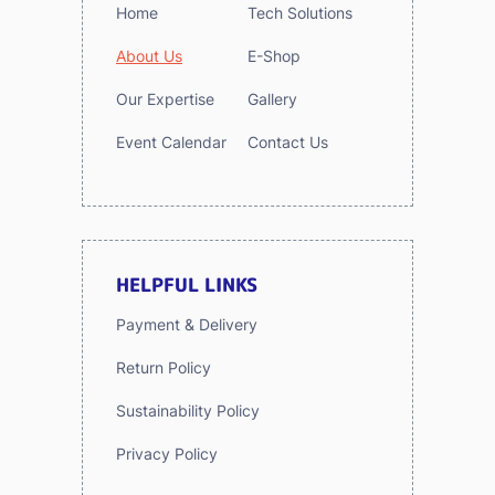
Home
Tech Solutions
About Us
E-Shop
Our Expertise
Gallery
Event Calendar
Contact Us
HELPFUL LINKS
Payment & Delivery
Return Policy
Sustainability Policy
Privacy Policy