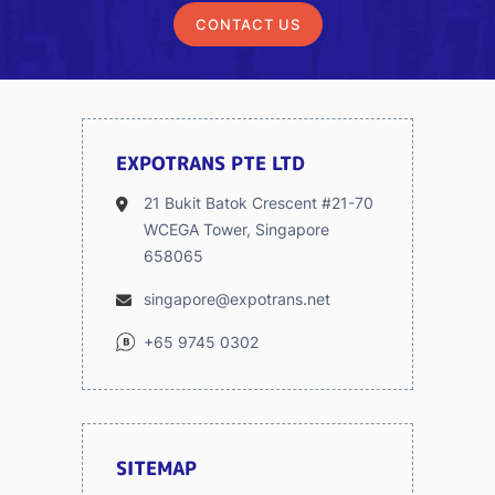
CONTACT US
EXPOTRANS PTE LTD
21 Bukit Batok Crescent #21-70
WCEGA Tower, Singapore
658065
singapore@expotrans.net
+65 9745 0302
SITEMAP