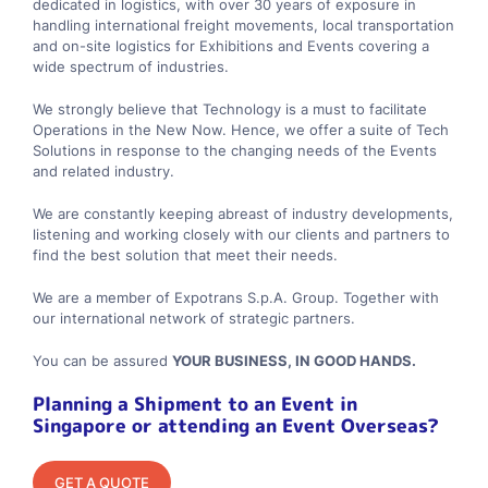
dedicated in logistics, with over 30 years of exposure in
handling international freight movements, local transportation
and on-site logistics for Exhibitions and Events covering a
wide spectrum of industries.
We strongly believe that Technology is a must to facilitate
Operations in the New Now. Hence, we offer a suite of Tech
Solutions in response to the changing needs of the Events
and related industry.
We are constantly keeping abreast of industry developments,
listening and working closely with our clients and partners to
find the best solution that meet their needs.
We are a member of Expotrans S.p.A. Group. Together with
our international network of strategic partners.
You can be assured
YOUR BUSINESS, IN GOOD HANDS.
Planning a Shipment to an Event in
Singapore or attending an Event Overseas?
GET A QUOTE