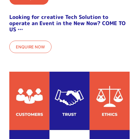
Looking for creative Tech Solution to
operate an Event in the New Now? COME TO
US …
ENQUIRE NOW