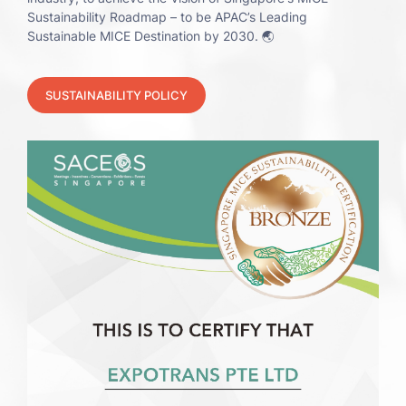
Sustainability Roadmap – to be APAC’s Leading
Sustainable MICE Destination by 2030. 🌏
SUSTAINABILITY POLICY