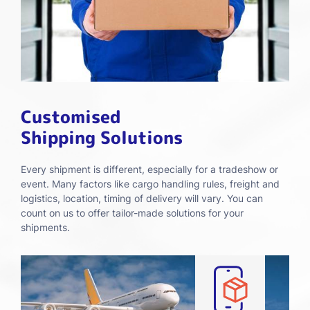
Customised
Shipping Solutions
Every shipment is different, especially for a tradeshow or
event. Many factors like cargo handling rules, freight and
logistics, location, timing of delivery will vary. You can
count on us to offer tailor-made solutions for your
shipments.