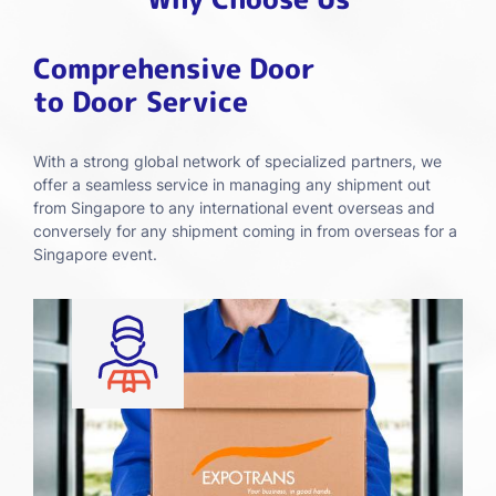
Comprehensive Door
to Door Service
With a strong global network of specialized partners, we
offer a seamless service in managing any shipment out
from Singapore to any international event overseas and
conversely for any shipment coming in from overseas for a
Singapore event.