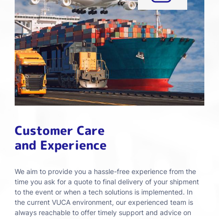
Customer Care
and Experience
We aim to provide you a hassle-free experience from the
time you ask for a quote to final delivery of your shipment
to the event or when a tech solutions is implemented. In
the current VUCA environment, our experienced team is
always reachable to offer timely support and advice on