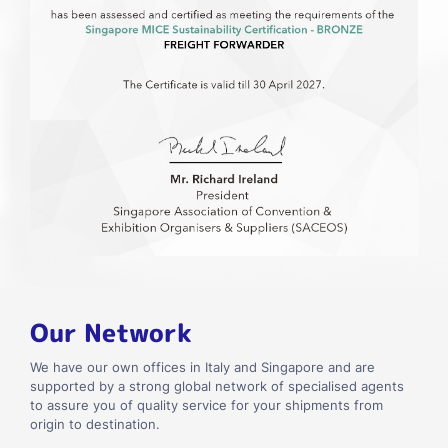
Our Network
We have our own offices in Italy and Singapore and are
supported by a strong global network of specialised agents
to assure you of quality service for your shipments from
origin to destination.