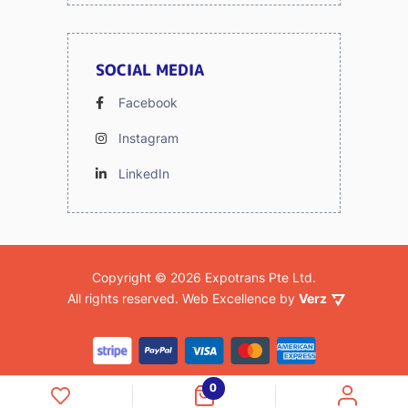
SOCIAL MEDIA
Facebook
Instagram
LinkedIn
Copyright © 2026 Expotrans Pte Ltd.
Verz
 All rights reserved. 
Web Excellence by
0